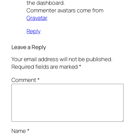
the dashboard.
Commenter avatars come from
Gravatar
.
Reply
Leave a Reply
Your email address will not be published.
Required fields are marked
*
Comment
*
Name
*