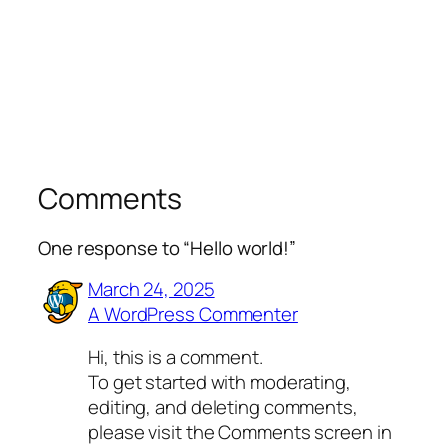
Comments
One response to “Hello world!”
March 24, 2025
A WordPress Commenter
Hi, this is a comment.
To get started with moderating,
editing, and deleting comments,
please visit the Comments screen in