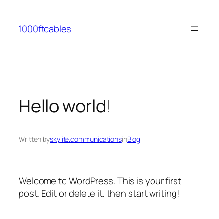
Skip
to
1000ftcables
content
Hello world!
Written by
skylite.communications
in
Blog
Welcome to WordPress. This is your first
post. Edit or delete it, then start writing!