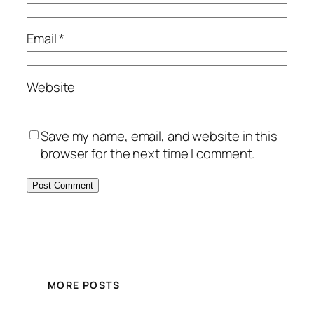
Email
*
Website
Save my name, email, and website in this
browser for the next time I comment.
MORE POSTS