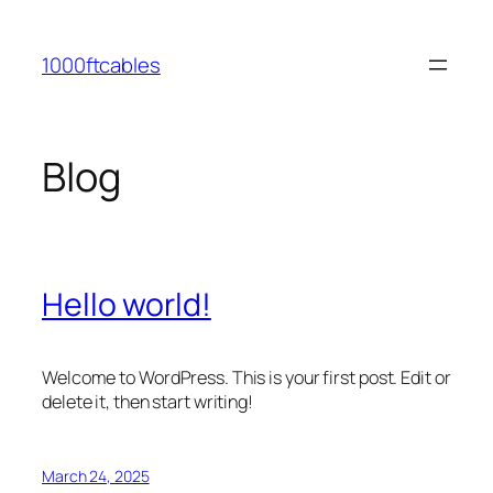
Skip
to
1000ftcables
content
Blog
Hello world!
Welcome to WordPress. This is your first post. Edit or
delete it, then start writing!
March 24, 2025