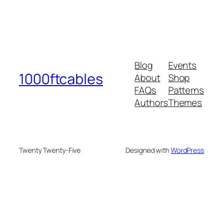
Blog
Events
1000ftcables
About
Shop
FAQs
Patterns
Authors
Themes
Twenty Twenty-Five
Designed with
WordPress